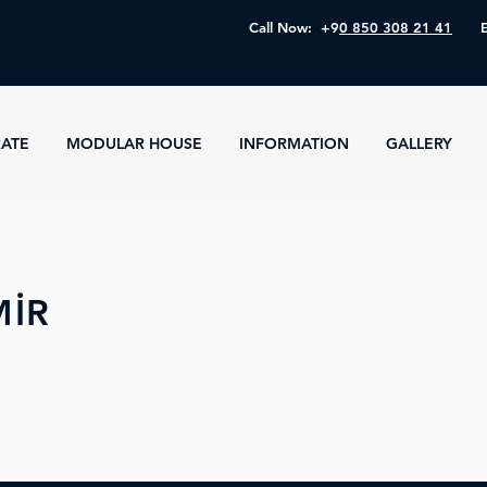
Call Now: +9
0 850 308 21 41
ATE
MODULAR HOUSE
INFORMATION
GALLERY
MİR