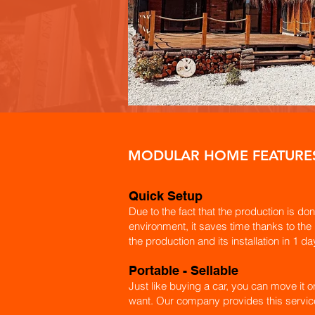
MODULAR HOME FEATURE
Quick Setup
Due to the fact that the production is don
environment, it saves time thanks to the
the production and its installation in 1 da
​Portable - Sellable
Just like buying a car, you can move it o
want. Our company provides this servic