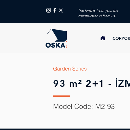
The land is from you, the
construction is from us!
CORPOR
Garden Series
93 m² 2+1 - İZ
Model Code: M2-93