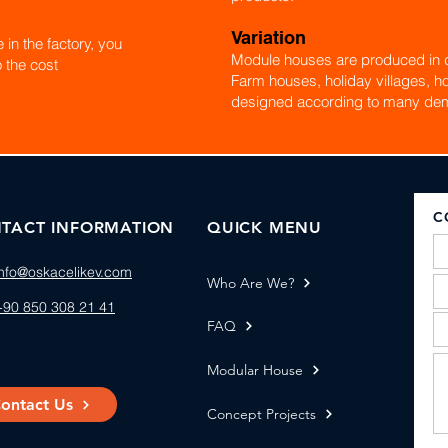
Variation
in the factory, you
Module houses are produced in d
 the cost
Farm houses, holiday villages, ho
designed according to many de
C
TACT INFORMATION
QUICK MENU
info@oskacelikev.com
Who Are We?
+90 850 308 21 41
FAQ
Modular House
ontact Us
Concept Projects