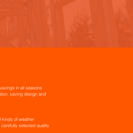
avings in all seasons
lation, saving design and
l kinds of weather
 carefully selected quality