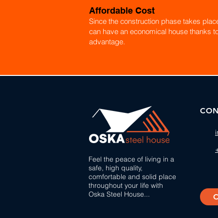
Affordable Cost
Since the construction phase takes place 
can have an economical house thanks to
advantage.
CON
Feel the peace of living in a
safe, high quality,
comfortable and solid place
throughout your life with
Oska Steel House...
C