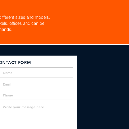
ifferent sizes and models.
tels, offices and can be
mands.
ONTACT FORM