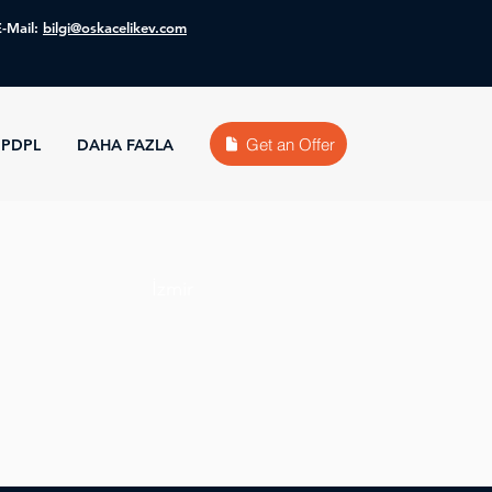
E-Mail:
bilgi@oskacelikev.com
Get an Offer
PDPL
DAHA FAZLA
İzmir