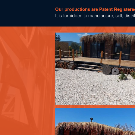
Our productions are Patent Registere
It is forbidden to manufacture, sell, dis