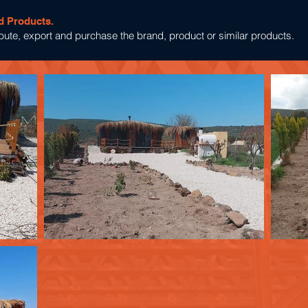
d Products.
tribute, export and purchase the brand, product or similar products.