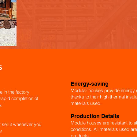
S
Energy-saving
Modular houses provide energy s
e in the factory
thanks to their high thermal insu
 rapid completion of
materials used.
y.
Production Details
Module houses are resistant to al
r sell it whenever you
conditions. All materials used are
e
products.