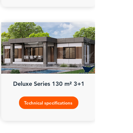
Deluxe Series 130 m² 3+1
Technical specifications