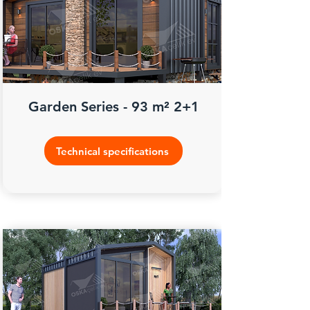
Garden Series - 93 m² 2+1
Technical specifications