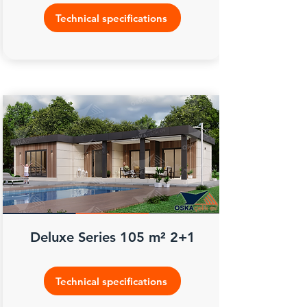
Technical specifications
Deluxe Series 105 m² 2+1
Technical specifications