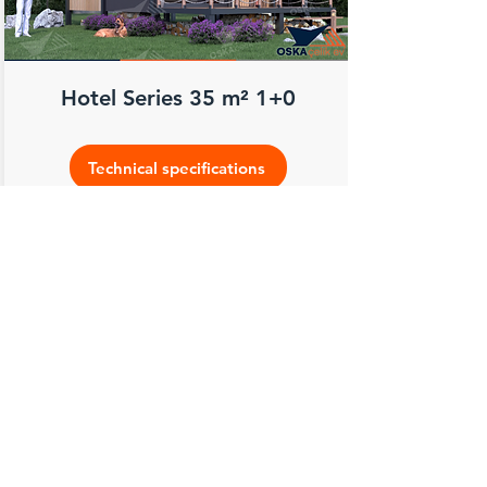
Hotel Series 35 m² 1+0
Technical specifications
Feel the peace of living in a safe, high
quality, comfortable and solid place
throughout your life with Oska Steel
House...