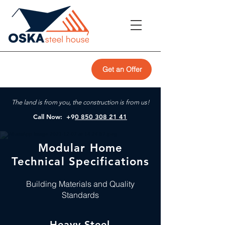
Get an Offer
The land is from you, the construction is from us!
Call Now: +9
0 850 308 21 41
Modular Home
Technical Specifications
Building Materials and Quality
Standards
Heavy Steel