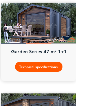
Garden Series 47 m² 1+1
Technical specifications