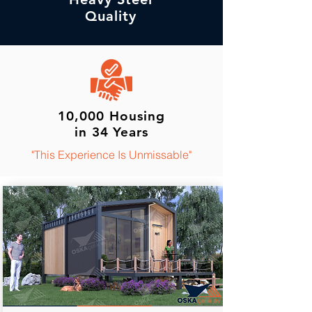
Quality
10,000 Housing
in 34 Years
"This Experience Is Unmissable"