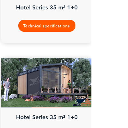
Hotel Series 35 m² 1+0
Technical specifications
Hotel Series 35 m² 1+0