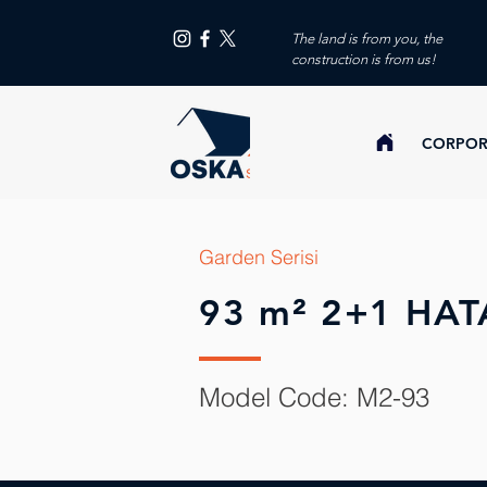
The land is from you, the
construction is from us!
CORPOR
Garden Serisi
93 m² 2+1 HAT
Model Code: M2-93