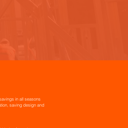
avings in all seasons
lation, saving design and