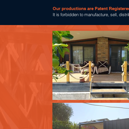
Our productions are Patent Registere
It is forbidden to manufacture, sell, dis