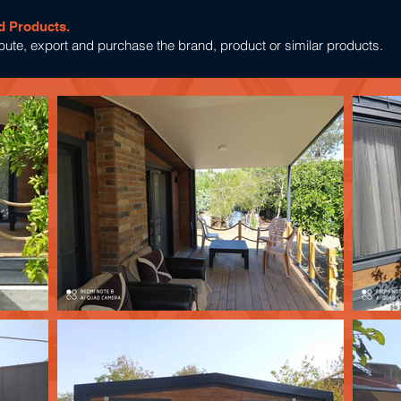
d Products.
tribute, export and purchase the brand, product or similar products.