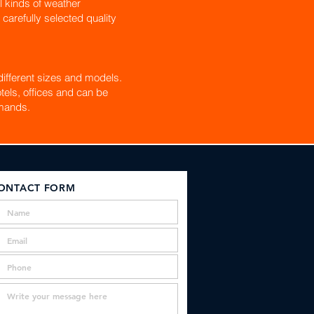
l kinds of weather
 carefully selected quality
ifferent sizes and models.
tels, offices and can be
mands.
ONTACT FORM