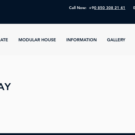
Call Now: +9
0 850 308 21 41
ATE
MODULAR HOUSE
INFORMATION
GALLERY
AY