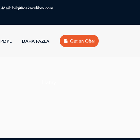
E-Mail:
bilgi@oskacelikev.com
Get an Offer
PDPL
DAHA FAZLA
Hatay