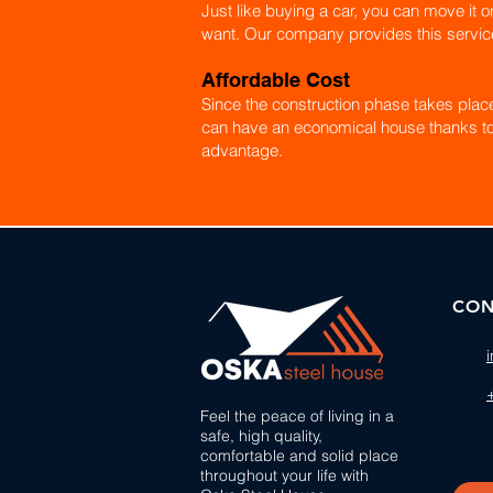
Just like buying a car, you can move it o
want. Our company provides this servic
Affordable Cost
Since the construction phase takes place 
can have an economical house thanks to
advantage.
CON
Feel the peace of living in a
safe, high quality,
comfortable and solid place
throughout your life with