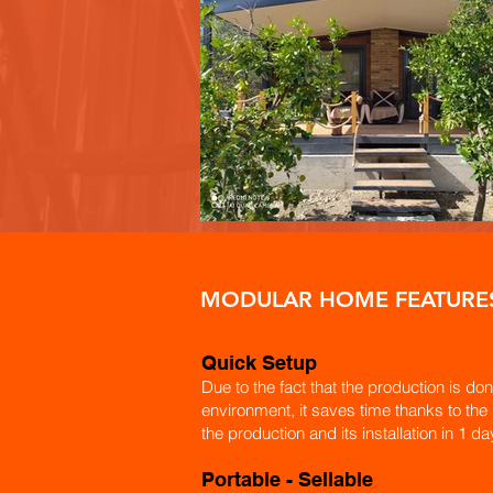
MODULAR HOME FEATURE
Quick Setup
Due to the fact that the production is don
environment, it saves time thanks to the
the production and its installation in 1 da
​Portable - Sellable