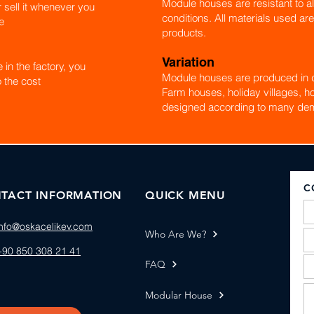
Module houses are resistant to al
r sell it whenever you
conditions. All materials used are
e
products.
Variation
in the factory, you
Module houses are produced in d
 the cost
Farm houses, holiday villages, ho
designed according to many de
C
TACT INFORMATION
QUICK MENU
info@oskacelikev.com
Who Are We?
+90 850 308 21 41
FAQ
Modular House