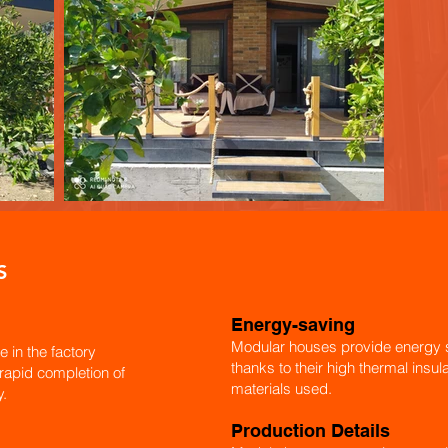
S
Energy-saving
Modular houses provide energy s
e in the factory
thanks to their high thermal insu
 rapid completion of
materials used.
y.
Production Details