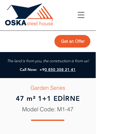
Get an Offer
The land is from you, the construction is from us!
Call Now: +9
0 850 308 21 41
Garden Series
47 m² 1+1 EDİRNE
Model Code: M1-47