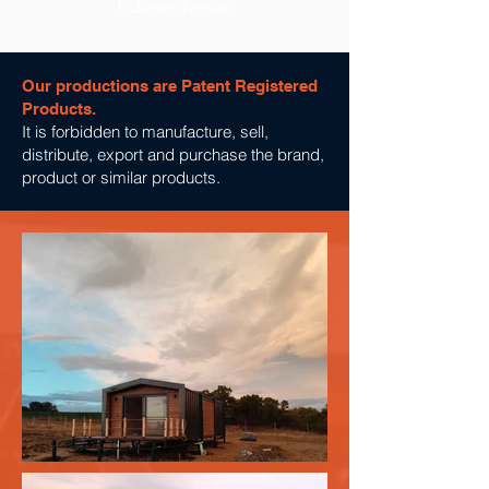
Edirne/Kesan
Our productions are Patent Registered
Products.
It is forbidden to manufacture, sell,
distribute, export and purchase the brand,
product or similar products.