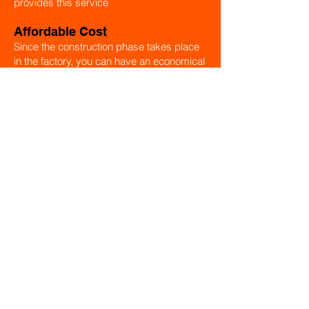
provides this service
Affordable Cost
Since the construction phase takes place
in the factory, you can have an economical
house thanks to the cost advantage.
Energy-saving
Modular houses provide energy savings
in all seasons thanks to their high thermal
insulation, saving design and materials
used.
Production Details
Module houses are resistant to all kinds of
weather conditions. All materials used are
carefully selected quality products.
Variation
Module houses are produced in different
sizes and models. Farm houses, holiday