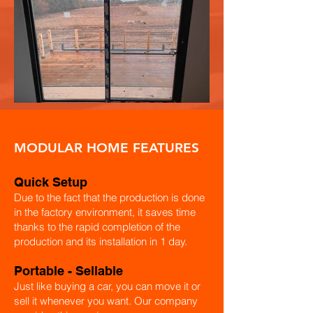
MODULAR HOME FEATURES
Quick Setup
Due to the fact that the production is done
in the factory environment, it saves time
thanks to the rapid completion of the
production and its installation in 1 day.
​Portable - Sellable
Just like buying a car, you can move it or
sell it whenever you want. Our company