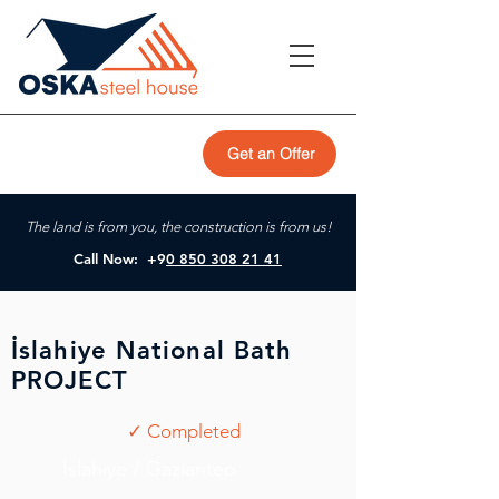
Get an Offer
The land is from you, the construction is from us!
Call Now: +9
0 850 308 21 41
İslahiye National Bath
PROJECT
✓ Completed
İslahiye / Gaziantep