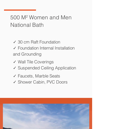
500 M² Women and Men
National Bath
✓ 30 cm Raft Foundation
✓ Foundation Internal Installation
and Grounding
✓ Wall Tile Coverings
✓ Suspended Ceiling Application
✓ Faucets, Marble Seats
✓ Shower Cabin, PVC Doors