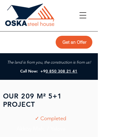
Get an Offer
The land is from you, the construction is from us!
Call Now: +9
0 850 308 21 41
OUR 209 M² 5+1
PROJECT
✓ Completed
Akköy Mah. / Yalova