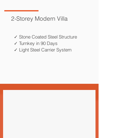
2-Storey Modern Villa
✓ Stone Coated Steel Structure
✓ Turnkey in 90 Days
✓ Light Steel Carrier System